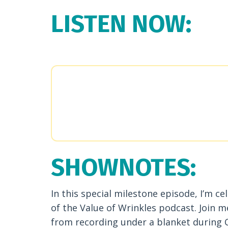
LISTEN NOW:
SHOWNOTES:
In this special milestone episode, I’m ce
of the Value of Wrinkles podcast. Join m
from recording under a blanket during C