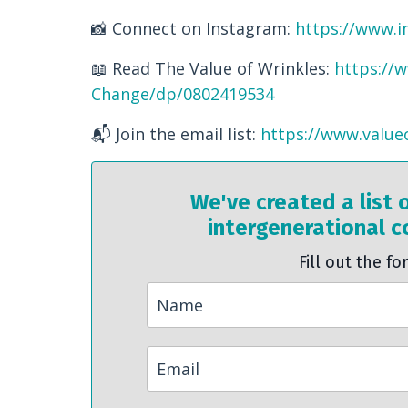
📸 Connect on Instagram:
https://www.i
📖 Read The Value of Wrinkles:
https://
Change/dp/0802419534
📬 Join the email list:
https://www.value
We've created a list 
intergenerational co
Fill out the fo