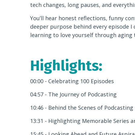
tech changes, long pauses, and everythi
You’ll hear honest reflections, funny con
deeper purpose behind every episode I c
learning to love yourself through aging 
Highlights:
00:00 - Celebrating 100 Episodes
04:57 - The Journey of Podcasting
10:46 - Behind the Scenes of Podcasting
13:31 - Highlighting Memorable Series 
15:45 - Looking Ahead and Future Aspira