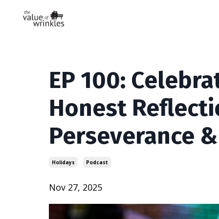
EP 100: Celebra
Honest Reflecti
Perseverance &
Holidays
Podcast
Nov 27, 2025