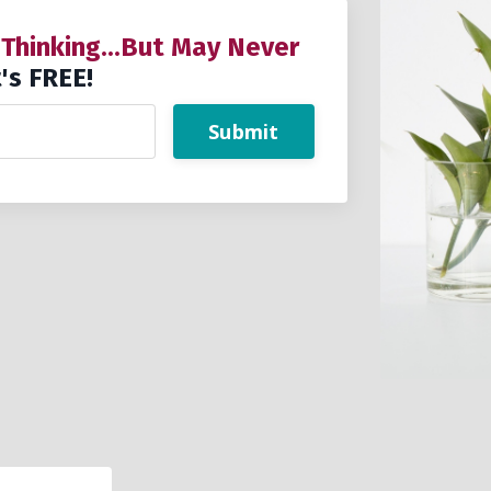
 Thinking...But May Never
's FREE!
Submit