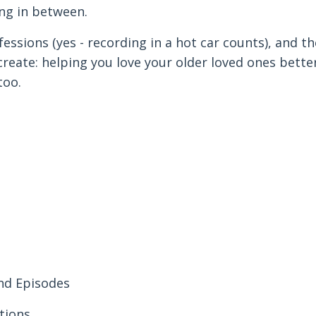
ng in between.
fessions (yes - recording in a hot car counts), and th
reate: helping you love your older loved ones bette
too.
and Episodes
tions