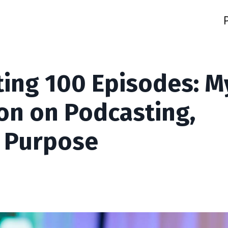
ting 100 Episodes: M
on on Podcasting,
 Purpose