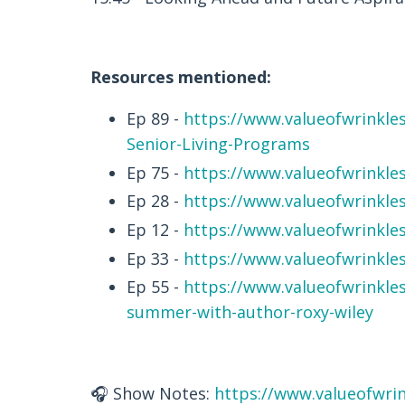
Resources mentioned:
Ep 89 -
https://www.valueofwrinkles
Senior-Living-Programs
Ep 75 -
https://www.valueofwrinkle
Ep 28 -
https://www.valueofwrinkle
Ep 12 -
https://www.valueofwrinkle
Ep 33 -
https://www.valueofwrinkle
Ep 55 -
https://www.valueofwrinkle
summer-with-author-roxy-wiley
🎧 Show Notes:
https://www.valueofwrin