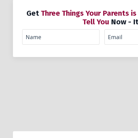
Get
Three Things Your Parents is
Tell You
Now - It