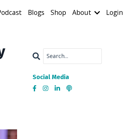
Podcast
Blogs
Shop
About
Login
y
Social Media