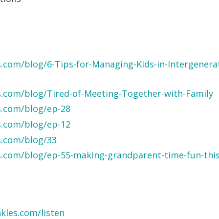
.com/blog/6-Tips-for-Managing-Kids-in-Intergenerat
s.com/blog/Tired-of-Meeting-Together-with-Family
s.com/blog/ep-28
s.com/blog/ep-12
s.com/blog/33
s.com/blog/ep-55-making-grandparent-time-fun-this
kles.com/listen