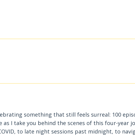
lebrating something that still feels surreal: 100 epi
e as I take you behind the scenes of this four-year j
OVID, to late night sessions past midnight, to navi