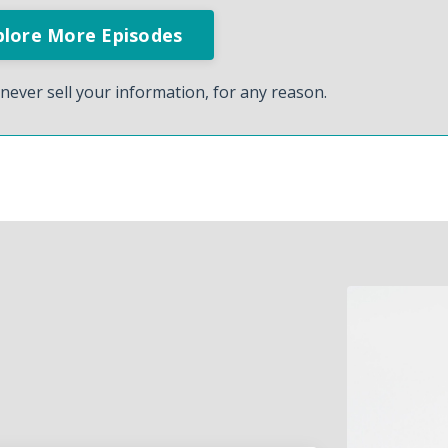
never sell your information, for any reason.