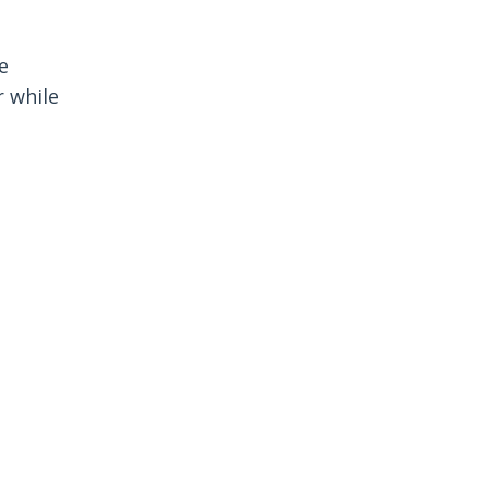
e
r while