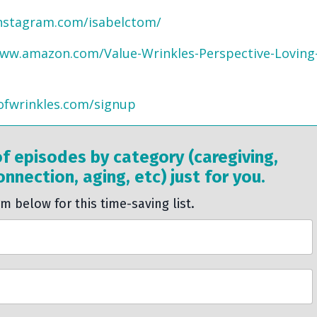
nstagram.com/isabelctom/
www.amazon.com/Value-Wrinkles-Perspective-Loving
ofwrinkles.com/signup
of episodes by category (caregiving,
nnection, aging, etc) just for you.
rm below for this time-saving list.