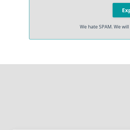
We hate SPAM. We will 