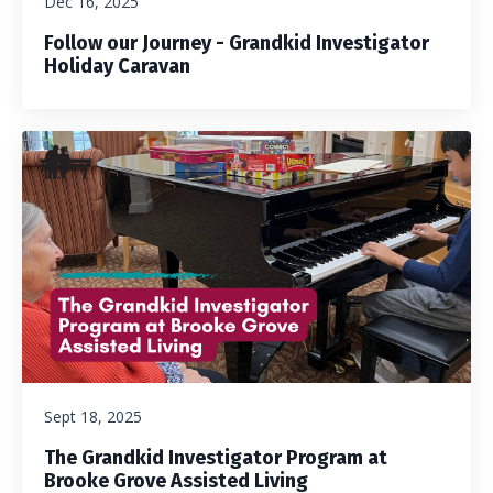
Dec 16, 2025
Follow our Journey - Grandkid Investigator
Holiday Caravan
Sept 18, 2025
The Grandkid Investigator Program at
Brooke Grove Assisted Living