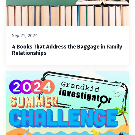
Sep 21, 2024
4 Books That Address the Baggage in Family
Relationships