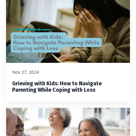
Nov 27, 2024
Grieving with Kids: How to Navigate
Parenting While Coping with Loss