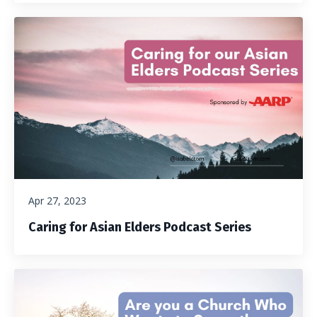
Apr 27, 2023
Caring for Asian Elders Podcast Series