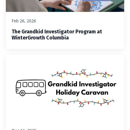
Feb 26, 2026
The Grandkid Investigator Program at
WinterGrowth Columbia