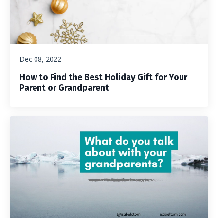
Dec 08, 2022
How to Find the Best Holiday Gift for Your
Parent or Grandparent