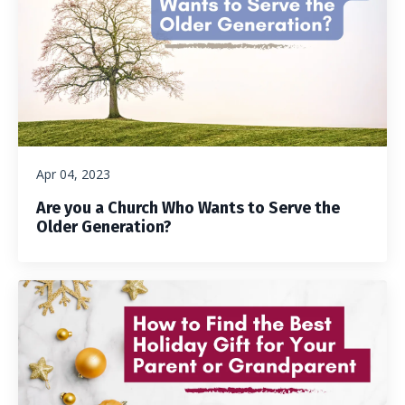
Apr 04, 2023
Are you a Church Who Wants to Serve the
Older Generation?