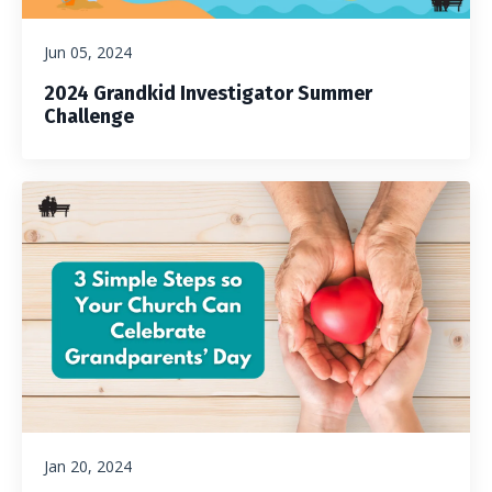
Jun 05, 2024
2024 Grandkid Investigator Summer
Challenge
Jan 20, 2024