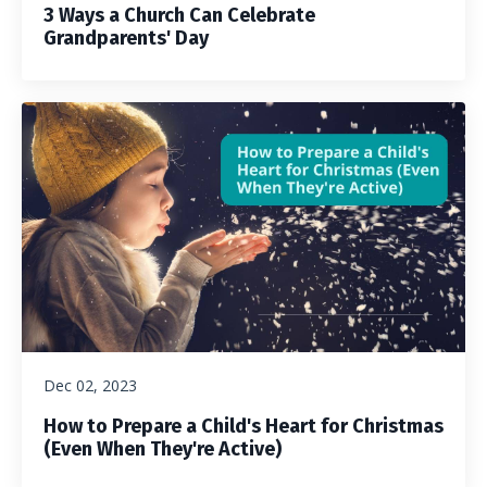
3 Ways a Church Can Celebrate
Grandparents' Day
Dec 02, 2023
How to Prepare a Child's Heart for Christmas
(Even When They're Active)