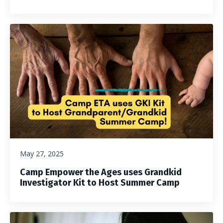
May 27, 2025
Camp Empower the Ages uses Grandkid
Investigator Kit to Host Summer Camp