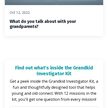
Oct 12, 2022
What do you talk about with your
grandparents?
Find out what's inside the Grandkid
Investigator Kit
Get a peek inside the Grandkid Investigator Kit, a
fun and thoughtfully designed tool that helps
young and old connect. With 12 missions in the
kit, you'll get one question from every mission!