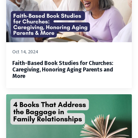
Oct 14, 2024
Faith-Based Book Studies for Churches:
Caregiving, Honoring Aging Parents and
More