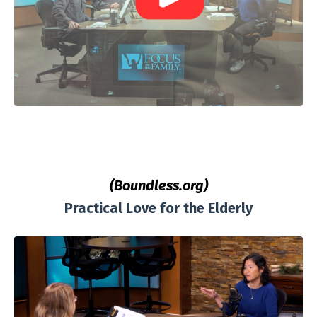
(Boundless.org)
Practical Love for the Elderly