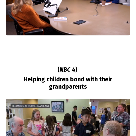
(
NBC 4
)
Helping children bond with their
grandparents