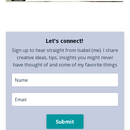
Let's connect!
Sign up to hear straight from Isabel (me). I share
creative ideas, tips, insights you might never
have thought of and some of my favorite things
Submit