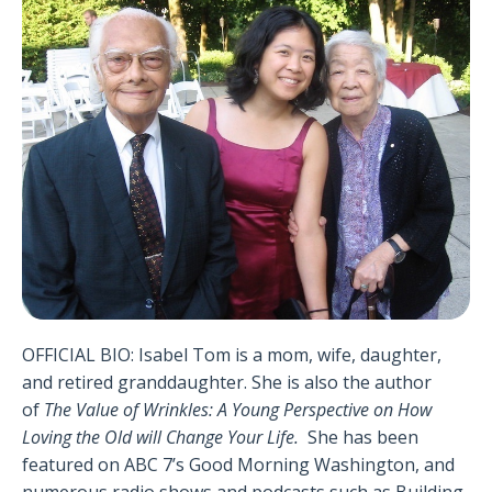
OFFICIAL BIO: Isabel Tom is a mom, wife, daughter,
and retired granddaughter. She is also the author
of
The Value of Wrinkles: A Young Perspective on How
Loving the Old will Change Your Life
.
She has been
featured on ABC 7’s Good Morning Washington, and
numerous radio shows and podcasts such as Building