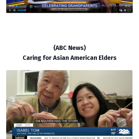
(ABC News)
Caring for Asian American Elders