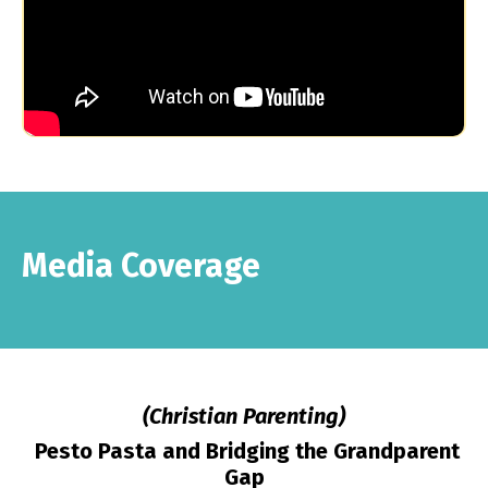
Media Coverage
(Christian Parenting)
Pesto Pasta and Bridging the Grandparent
Gap