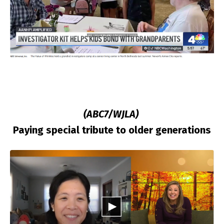
(ABC7/WJLA)
Paying special tribute to older generations