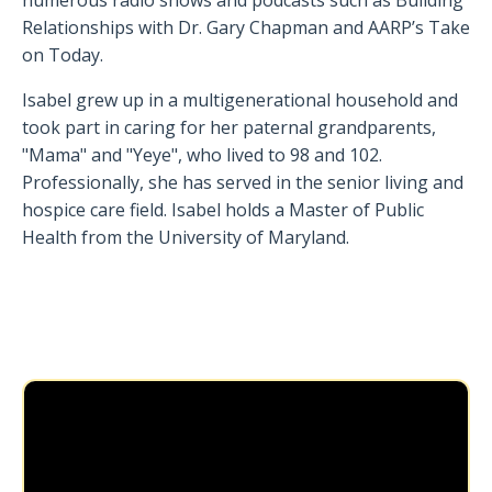
Relationships with Dr. Gary Chapman and AARP’s Take
on Today.
Isabel grew up in a multigenerational household and
took part in caring for her paternal grandparents,
"Mama" and "Yeye", who lived to 98 and 102.
Professionally, she has served in the senior living and
hospice care field. Isabel holds a Master of Public
Health from the University of Maryland.