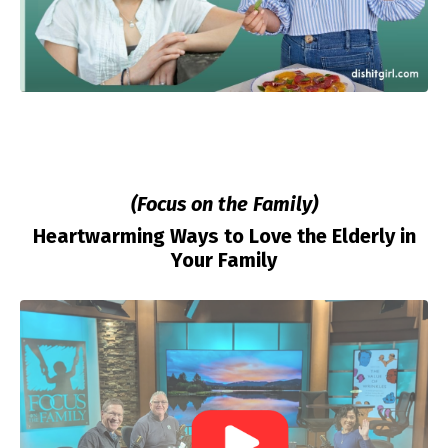
(Focus on the Family)
Heartwarming Ways to Love the Elderly in
Your Family