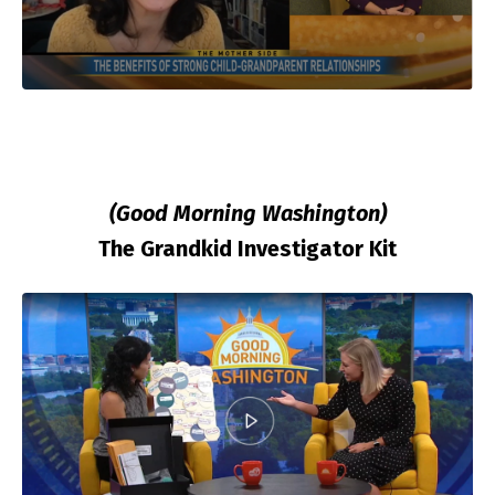
(Good Morning Washington)
The Grandkid Investigator Kit