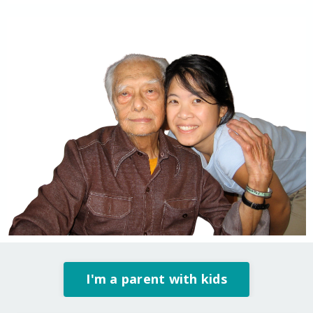
I'm a parent with kids