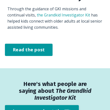
Through the guidance of GKI missions and
continual visits,
the Grandkid Investigator Kit
has
helped kids connect with older adults at local senior
assisted living communities.
Read the post
Here's what people are
saying about
The Grandkid
Investigator Kit