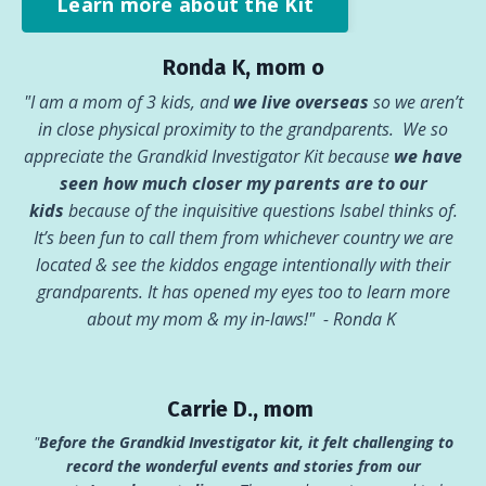
Learn more about the Kit
Ronda K, mom o
"I am a mom of 3 kids, and
we live overseas
so we aren’t
in close physical proximity to the grandparents. We so
appreciate the Grandkid Investigator Kit because
we have
seen how much closer my parents are to our
kids
because of the inquisitive questions Isabel thinks of.
It’s been fun to call them from whichever country we are
located & see the kiddos engage intentionally with their
grandparents. It has opened my eyes too to learn more
about my mom & my in-laws!"
- Ronda K
Carrie D., mom
"
Before the Grandkid Investigator kit, it felt challenging to
record the wonderful events and stories from our