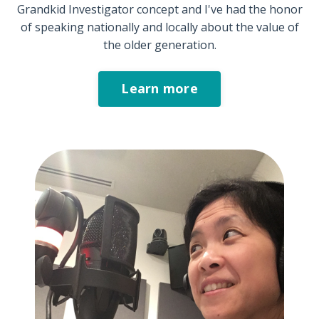
Grandkid Investigator concept and I've had the honor
of speaking nationally and locally about the value of
the older generation.
Learn more