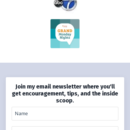
Join my email newsletter where you'll
get encouragement, tips, and the inside
scoop.