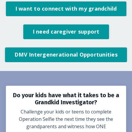
I want to connect with my grandchild
I need caregiver support
DMV Intergenerational Opportunities
Do your kids have what it takes to be a
Grandkid Investigator?
Challenge your kids or teens to complete
Operation Selfie the next time they see the
grandparents and witness how ONE