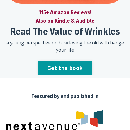
115+ Amazon Reviews!
Also on Kindle & Audible
Read The Value of Wrinkles
a young perspective on how loving the old will change
your life
Get the book
Featured by and published in