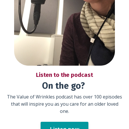
Listen to the podcast
On the go?
The Value of Wrinkles podcast has over 100 episodes
that will inspire you as you care for an older loved
one.
Listen now