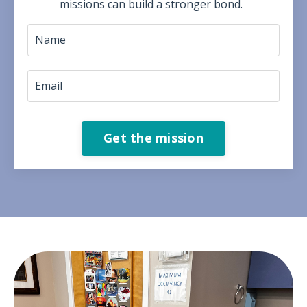
missions can build a stronger bond.
Get the mission