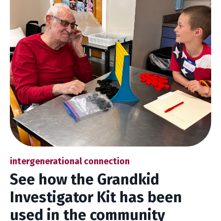
intergenerational connection
See how the Grandkid
Investigator Kit has been
used in the community