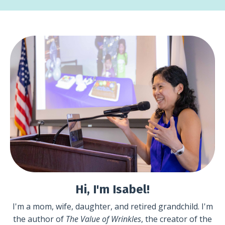
Hi, I'm Isabel!
I'm a mom, wife, daughter, and retired grandchild. I'm
the author of
The Value of Wrinkles
, the creator of the