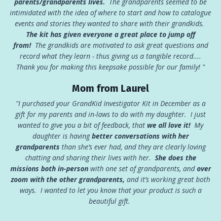
parents/grandparents lives.
The grandparents seemed to be
intimidated with the idea of where to start and how to catalogue
events and stories they wanted to share with their grandkids.
The kit has given everyone a great place to jump off
from!
The grandkids are motivated to ask great questions and
record what they learn - thus giving us a tangible record....
Thank you for making this keepsake possible for our family! "
Mom from Laurel
"I purchased your GrandKid Investigator Kit in December as a
gift for my parents and in-laws to do with my daughter. I just
wanted to give you a bit of feedback, that
we all love it!
My
daughter is having
better conversations with her
grandparents
than she’s ever had, and they are clearly loving
chatting and sharing their lives with her.
She
does the
missions both in-person
with one set of grandparents, and
over
zoom with the other grandparents,
and it’s working great both
ways. I wanted to let you know that your product is such a
beautiful gift.