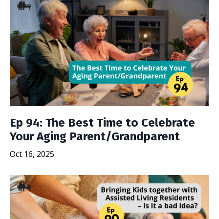
Ep 94: The Best Time to Celebrate
Your Aging Parent/Grandparent
Oct 16, 2025