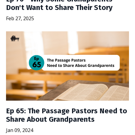
Don't Want to Share Their Story
Feb 27, 2025
Ep 65: The Passage Pastors Need to
Share About Grandparents
Jan 09, 2024