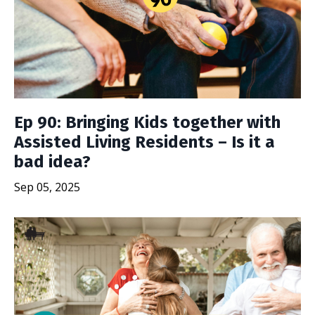
Ep 90: Bringing Kids together with
Assisted Living Residents – Is it a
bad idea?
Sep 05, 2025