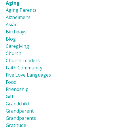
Aging
Aging Parents
Alzheimer’s
Asian
Birthdays
Blog
Caregiving
Church
Church Leaders
Faith Community
Five Love Languages
Food
Friendship
Gift
Grandchild
Grandparent
Grandparents
Gratitude