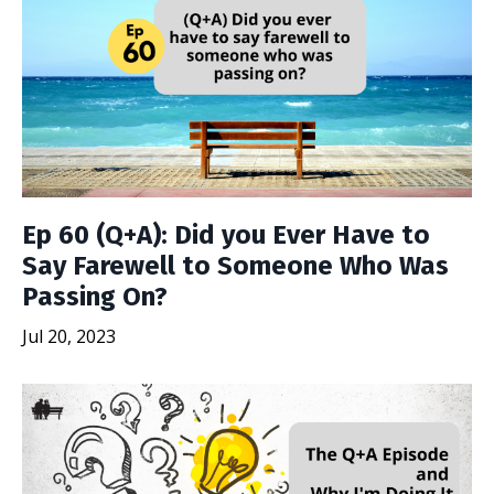
Ep 60 (Q+A): Did you Ever Have to
Say Farewell to Someone Who Was
Passing On?
Jul 20, 2023