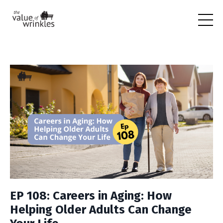
EP 108: Careers in Aging: How
Helping Older Adults Can Change