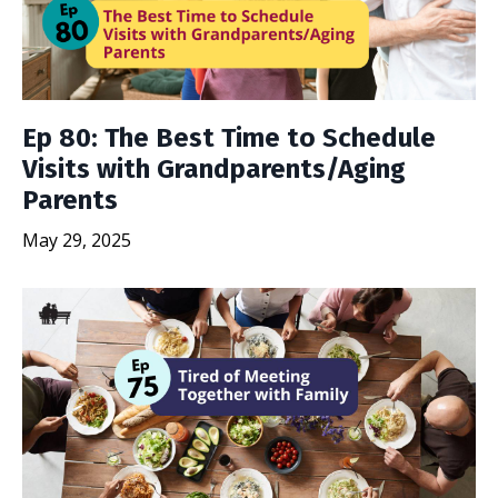
Ep 80: The Best Time to Schedule
Visits with Grandparents/Aging
Parents
May 29, 2025