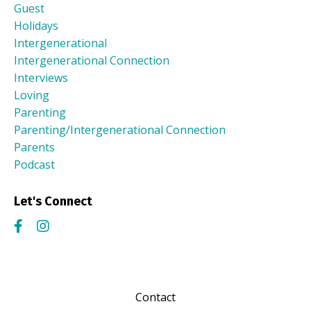
Guest
Holidays
Intergenerational
Intergenerational Connection
Interviews
Loving
Parenting
Parenting/intergenerational Connection
Parents
Podcast
Let's Connect
Contact