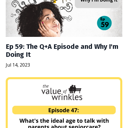
Ep 59: The Q+A Episode and Why I'm
Doing It
Jul 14, 2023