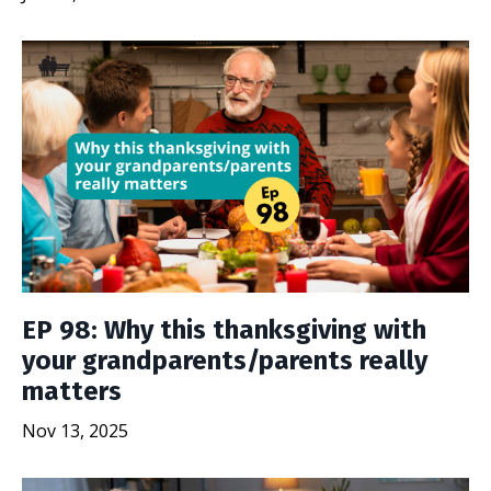
EP 98: Why this thanksgiving with
your grandparents/parents really
matters
Nov 13, 2025