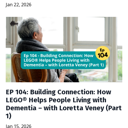
Jan 22, 2026
EP 104: Building Connection: How
LEGO® Helps People Living with
Dementia – with Loretta Veney (Part
1)
Jan 15, 2026