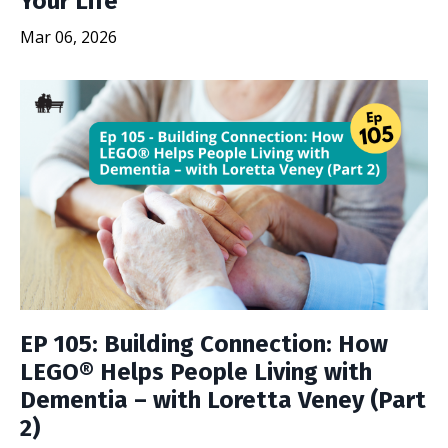
Your Life
Mar 06, 2026
EP 105: Building Connection: How
LEGO® Helps People Living with
Dementia – with Loretta Veney (Part
2)