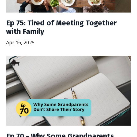
Ep 75: Tired of Meeting Together
with Family
Apr 16, 2025
Ep 70 - Why Some Grandparents