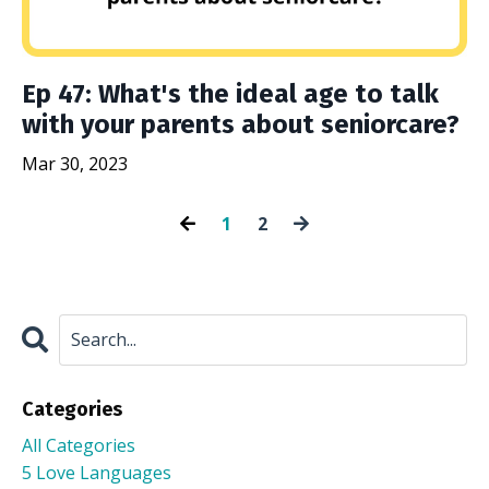
Ep 47: What's the ideal age to talk
with your parents about seniorcare?
Mar 30, 2023
1
2
Categories
All Categories
5 Love Languages