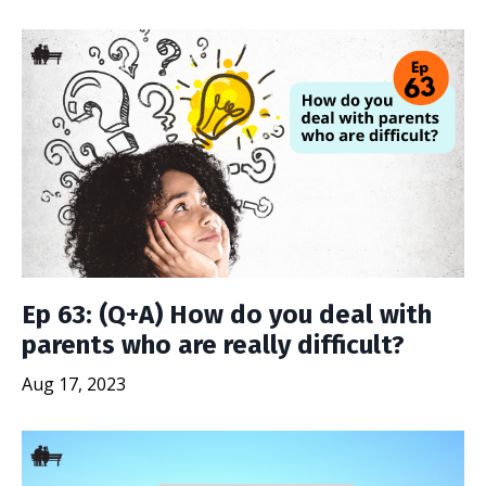
Ep 63: (Q+A) How do you deal with
parents who are really difficult?
Aug 17, 2023