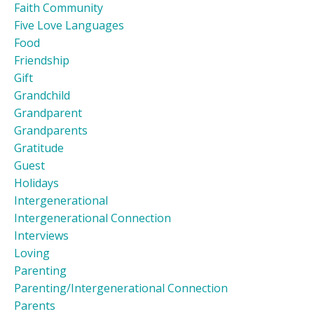
Faith Community
Five Love Languages
Food
Friendship
Gift
Grandchild
Grandparent
Grandparents
Gratitude
Guest
Holidays
Intergenerational
Intergenerational Connection
Interviews
Loving
Parenting
Parenting/intergenerational Connection
Parents