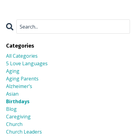
Categories
All Categories
5 Love Languages
Aging
Aging Parents
Alzheimer’s
Asian
Birthdays
Blog
Caregiving
Church
Church Leaders