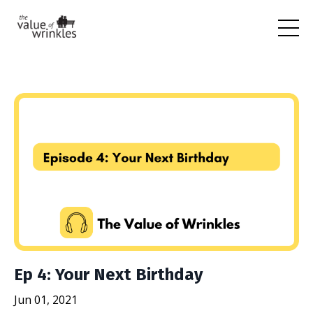
Ep 4: Your Next Birthday
Jun 01, 2021