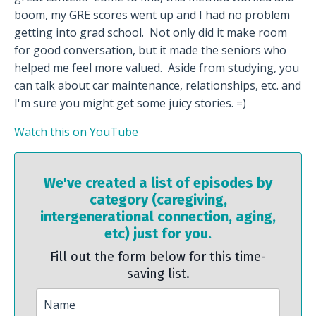
boom, my GRE scores went up and I had no problem
getting into grad school. Not only did it make room
for good conversation, but it made the seniors who
helped me feel more valued. Aside from studying, you
can talk about car maintenance, relationships, etc. and
I'm sure you might get some juicy stories. =)
Watch this on YouTube
We've created a list of episodes by
category (caregiving,
intergenerational connection, aging,
etc) just for you.
Fill out the form below for this time-
saving list.