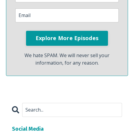
We hate SPAM. We will never sell your
information, for any reason.
Social Media