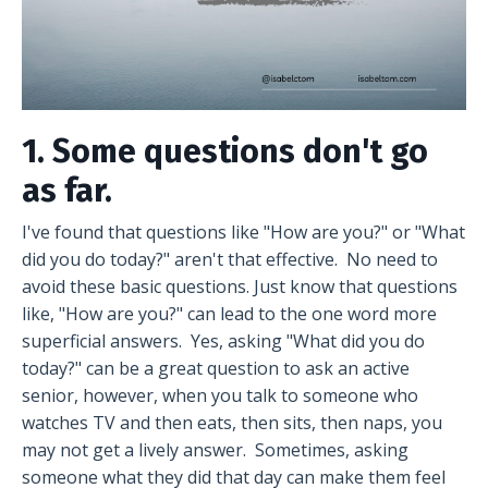
1. Some questions don't go
as far.
I've found that questions like "How are you?" or "What
did you do today?" aren't that effective. No need to
avoid these basic questions. Just know that questions
like, "How are you?" can lead to the one word more
superficial answers. Yes, asking "What did you do
today?" can be a great question to ask an active
senior, however, when you talk to someone who
watches TV and then eats, then sits, then naps, you
may not get a lively answer. Sometimes, asking
someone what they did that day can make them feel