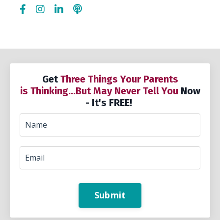
Get
Three Things Your Parents
is Thinking...But May Never Tell You
Now
- It's FREE!
Submit