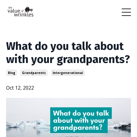
What do you talk about
with your grandparents?
Blog
Grandparents
Intergenerational
Oct 12, 2022