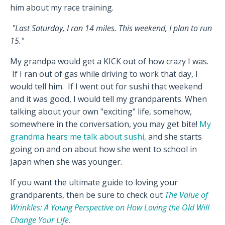
him about my race training.
"Last Saturday, I ran 14 miles. This weekend, I plan to run
15."
My grandpa would get a KICK out of how crazy I was.
If I ran out of gas while driving to work that day, I
would tell him. If I went out for sushi that weekend
and it was good, I would tell my grandparents. When
talking about your own "exciting" life, somehow,
somewhere in the conversation, you may get bite!
My
grandma hears me talk about sushi,
and she starts
going on and on about how she went to school in
Japan when she was younger.
If you want the ultimate guide to loving your
grandparents, then be sure to check out
The Value of
Wrinkles: A Young Perspective on How Loving the Old Will
Change Your Life
.