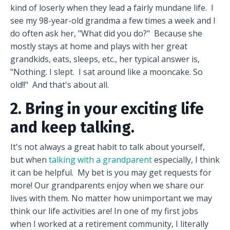
kind of loserly when they lead a fairly mundane life. I
see my 98-year-old grandma a few times a week and I
do often ask her, "What did you do?" Because she
mostly stays at home and plays with her great
grandkids, eats, sleeps, etc., her typical answer is,
"Nothing. I slept. I sat around like a mooncake. So
old!!" And that's about all.
2. Bring in your exciting life
and keep talking.
It's not always a great habit to talk about yourself,
but when
talking with a grandparent
especially, I think
it can be helpful. My bet is you may get requests for
more! Our grandparents enjoy when we share our
lives with them. No matter how unimportant we may
think our life activities are! In one of my first jobs
when I worked at a retirement community, I literally