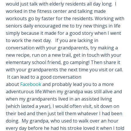
would just talk with elderly residents all day long. I
worked in the fitness center and talking made
workouts go by faster for the residents. Working with
seniors daily encouraged me to try new things in life
simply because it made for a good story when I went
to work the next day. If you are lacking in
conversation with your grandparents, try making a
new recipe, run on a new trail, get in touch with your
elementary school friend, go camping! Then share it
with your grandparents the next time you visit or call.
It can lead to a good conversation
about
Facebook
and probably lead you to a more
adventurous life.When my grandpa was still alive and
when my grandparents lived in an assisted living
(which lasted a year), I would often visit, sit down on
their bed and then just tell them whatever I had been
doing. My grandpa, who used to walk over an hour
every day before he had his stroke loved it when I told