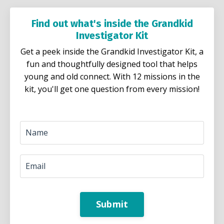
Find out what's inside the Grandkid
Investigator Kit
Get a peek inside the Grandkid Investigator Kit, a
fun and thoughtfully designed tool that helps
young and old connect. With 12 missions in the
kit, you'll get one question from every mission!
Submit