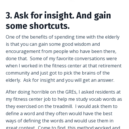
3. Ask for insight. And gain
some shortcuts.
One of the benefits of spending time with the elderly
is that you can gain some good wisdom and
encouragement from people who have been there,
done that. Some of my favorite conversations were
when I worked in the fitness center at that retirement
community and just got to pick the brains of the
elderly. Ask for insight and you will get an answer.
After doing horrible on the GREs, I asked residents at
my fitness center job to help me study vocab words as
they exercised on the treadmill. I would ask them to
define a word and they often would have the best
ways of defining the words and would use them in
great context. Come to find, this method worked and