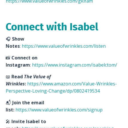
https://www.valueofwrinkles.com/gkifam
Connect with Isabel
🎧
Show
Notes
:
https://www.valueofwrinkles.com/listen
📸
Connect on
Instagram
:
https://www.instagram.com/isabelctom/
📖
Read
The Value of
Wrinkles
:
https://www.amazon.com/Value-Wrinkles-
Perspective-Loving-Change/dp/0802419534
📬
Join the email
list:
https://www.valueofwrinkles.com/signup
🎤
Invite Isabel to