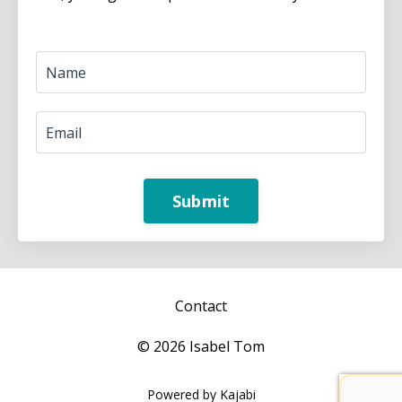
Submit
Contact
© 2026 Isabel Tom
Powered by Kajabi