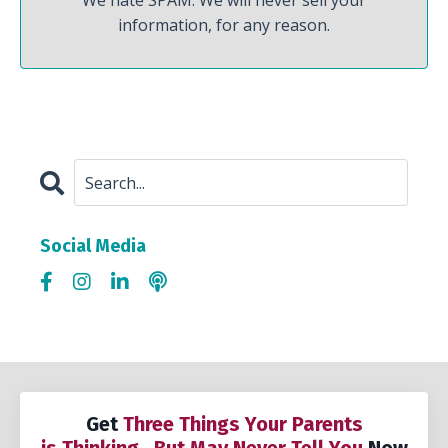
We hate SPAM. We will never sell your
information, for any reason.
Social Media
Get
Three Things Your Parents