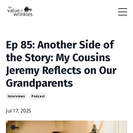
Ep 85: Another Side of
the Story: My Cousins
Jeremy Reflects on Our
Grandparents
Interviews
Podcast
Jul 17, 2025