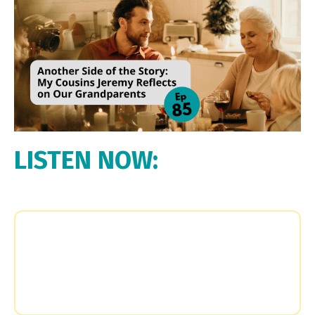
LISTEN NOW: