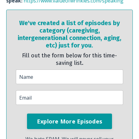
speak:
https://www.valueofwrinkles.com/speaking
We've created a list of episodes by
category (caregiving,
intergenerational connection, aging,
etc) just for you.
Fill out the form below for this time-
saving list.