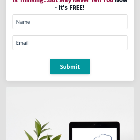
is Thinking...But May Never Tell You
Now
- It's FREE!
Submit