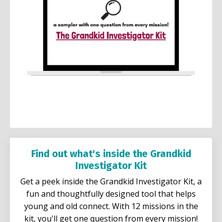
Find out what's inside the Grandkid
Investigator Kit
Get a peek inside the Grandkid Investigator Kit, a
fun and thoughtfully designed tool that helps
young and old connect. With 12 missions in the
kit, you'll get one question from every mission!