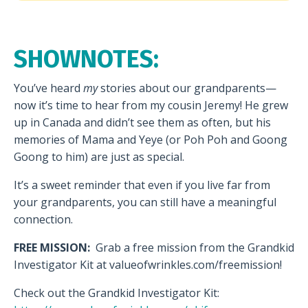
SHOWNOTES:
You’ve heard
my
stories about our grandparents—
now it’s time to hear from my cousin Jeremy! He grew
up in Canada and didn’t see them as often, but his
memories of Mama and Yeye (or Poh Poh and Goong
Goong to him) are just as special.
It’s a sweet reminder that even if you live far from
your grandparents, you can still have a meaningful
connection.
FREE MISSION:
Grab a free mission from the Grandkid
Investigator Kit at valueofwrinkles.com/freemission!
Check out the Grandkid Investigator Kit: